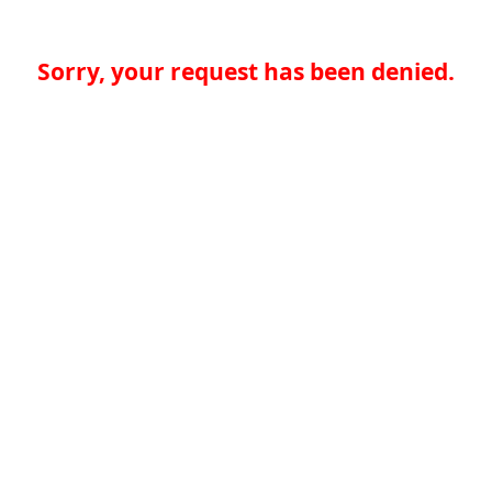
Sorry, your request has been denied.