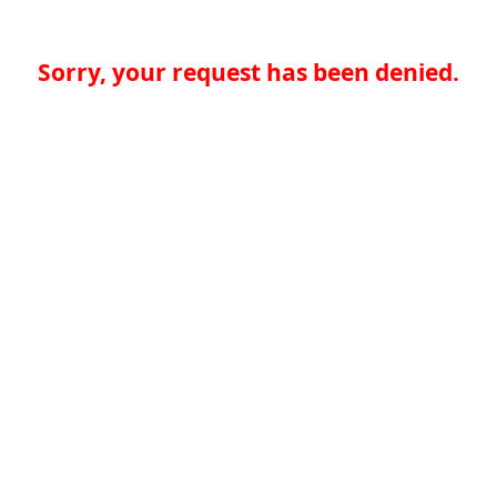
Sorry, your request has been denied.