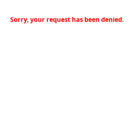
Sorry, your request has been denied.