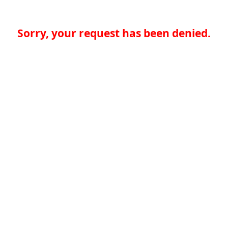
Sorry, your request has been denied.