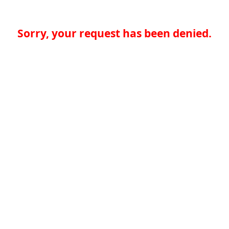
Sorry, your request has been denied.