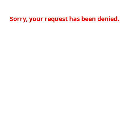
Sorry, your request has been denied.