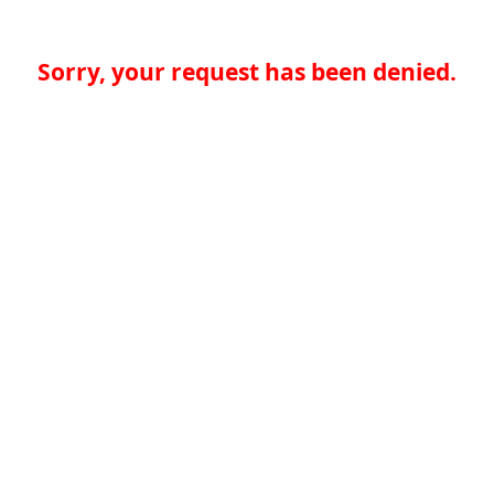
Sorry, your request has been denied.