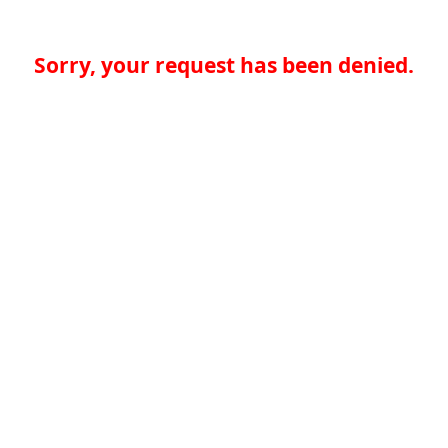
Sorry, your request has been denied.