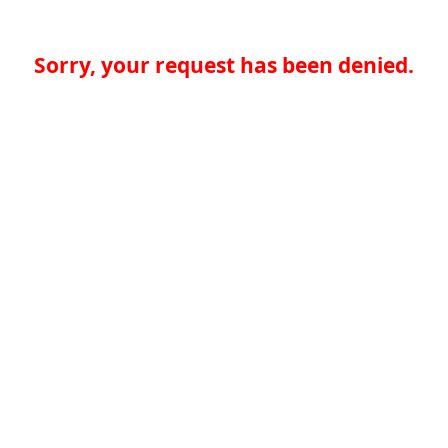
Sorry, your request has been denied.