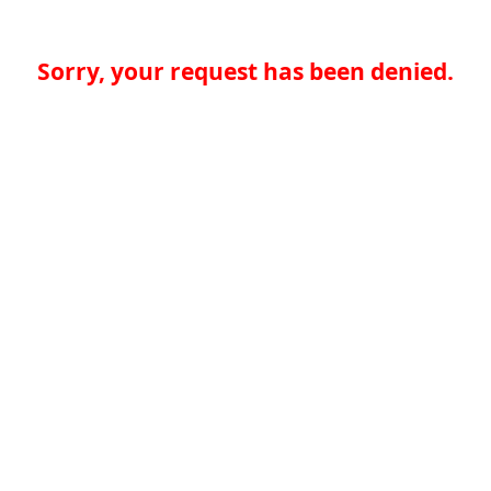
Sorry, your request has been denied.